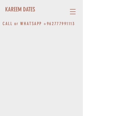
KAREEM DATES
CALL or WHATSAPP
+962777991113